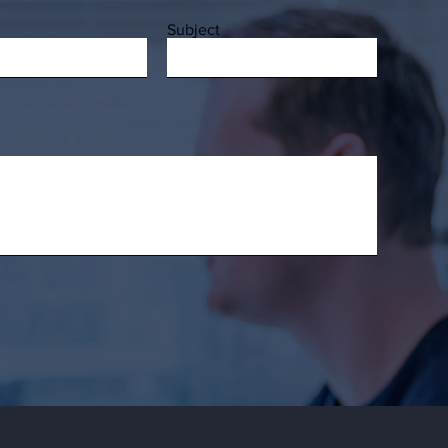
Subject