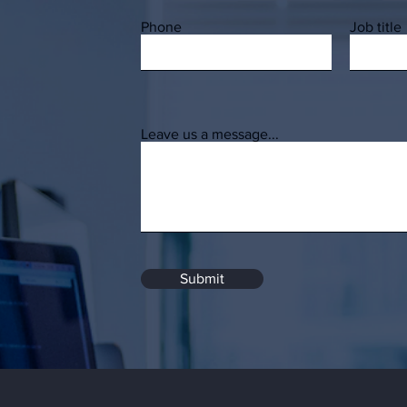
Phone
Job title
Leave us a message...
Submit