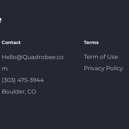
Contact
Terms
Term of Use
Hello@Quadrobee.co
Privacy Policy
m
(303) 475-3944
Boulder, CO