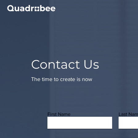
Contact Us
The time to create is now
First Name
Last Na