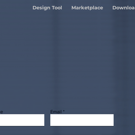
Design Tool
Marketplace
Downloa
me
Email