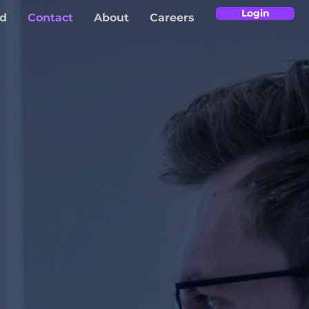
Login
d
Contact
About
Careers