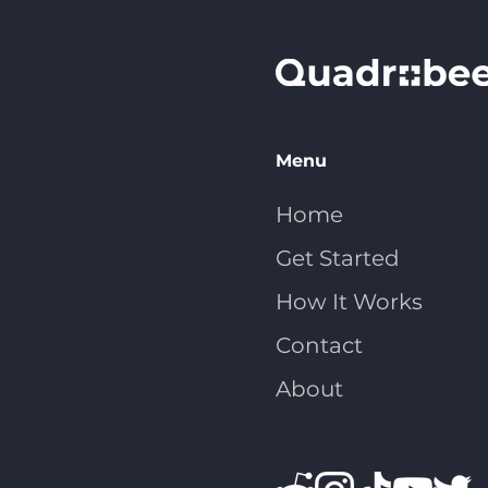
Menu
Home
Get Started
How It Works
Contact
About