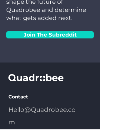
shape the future of
Quadrobee and determine
what gets added next.
Join The Subreddit
Contact
Hello@Quadrobee.co
m
(303) 475-3944