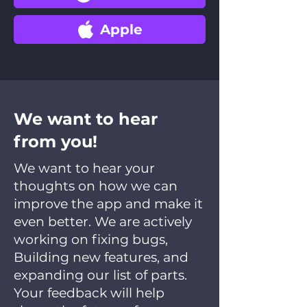
Apple
We want to hear
from you!
We want to hear your
thoughts on how we can
improve the app and make it
even better. We are actively
working on fixing bugs,
Building new features, and
expanding our list of parts.
Your feedback will help