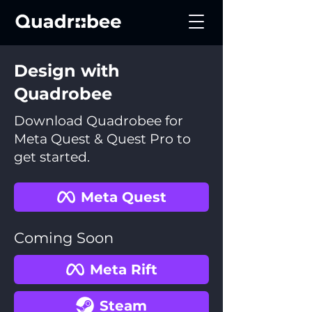
Design with
Quadrobee
Download Quadrobee for
Meta Quest & Quest Pro to
get started.
Meta Quest
Coming Soon
Meta Rift
Steam