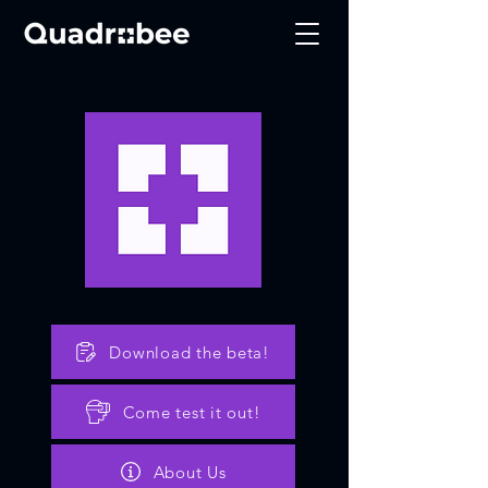
Download the beta!
Come test it out!
About Us