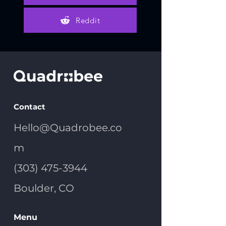
Reddit
Contact
Hello@Quadrobee.co
m
(303) 475-3944
Boulder, CO
Menu